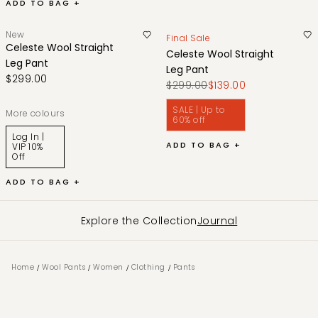
ADD TO BAG +
New
Final Sale
Celeste Wool Straight
Celeste Wool Straight
Leg Pant
Leg Pant
$299.00
$299.00
$139.00
SALE | Up to
More colours
60% off
Log In |
ADD TO BAG +
VIP 10%
Off
ADD TO BAG +
Explore the Collection
Journal
/
/
/
/
Home
Wool Pants
Women
Clothing
Pants