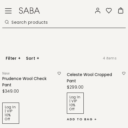
Filter
+
Sort
+
4
items
New
Celeste Wool Cropped
Prudence Wool Check
Pant
Pant
$299.00
$349.00
Log In
| VIP
10%
Log In
Off
| VIP
10%
Off
ADD TO BAG +