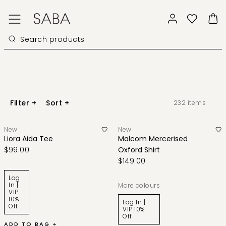
Filter
+
Sort
+
232
items
New
New
Liora Aida Tee
Malcom Mercerised
$99.00
Oxford Shirt
$149.00
Log
In |
More colours
VIP
10%
Log In |
Off
VIP 10%
Off
ADD TO BAG +