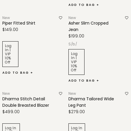
ADD TO BAG +
New
New
Piper Fitted Shirt
Asher Slim Cropped
$149.00
Jean
$199.00
s/b/
Log
In |
Log
VIP
In |
10%
VIP
Off
10%
Off
ADD TO BAG +
ADD TO BAG +
New
New
Dharma Stitch Detail
Dharma Tailored Wide
Double Breasted Blazer
Leg Pant
$499.00
$279.00
Log In
Log In