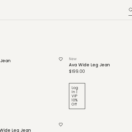
New
 Jean
Ava Wide Leg Jean
$199.00
Log
In |
VIP
10%
Off
Wide Leg Jean