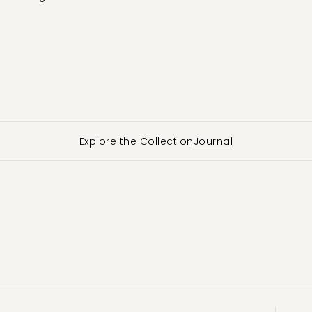
Explore the Collection
Journal