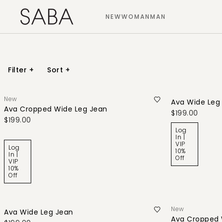
NEW
WOMAN
MAN
Filter
+
Sort
+
New
Ava Wide Leg
Ava Cropped Wide Leg Jean
$199.00
$199.00
Log
In |
VIP
Log
10%
In |
Off
VIP
10%
Off
New
Ava Wide Leg Jean
Ava Cropped 