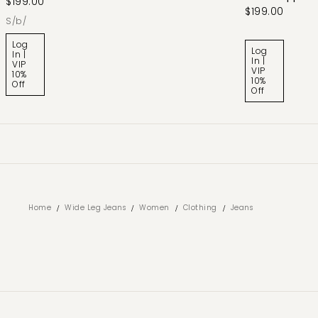
$199.00
$199.00
s/b/
Log
Log
In |
In |
VIP
VIP
10%
10%
Off
Off
/
/
/
/
Home
Wide Leg Jeans
Women
Clothing
Jeans