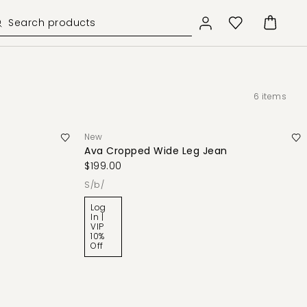
6
items
New
Ava Cropped Wide Leg Jean
$199.00
s/b/
Log
In |
VIP
10%
Off