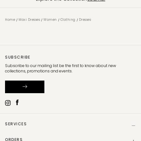
/
/
/
/
Home
Maxi Dresses
Women
Clothing
Dresses
SUBSCRIBE
Subscribe to our mailing list be the first to know about new
collections, promotions and events.
SERVICES
Help
ORDERS