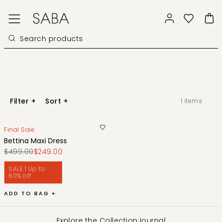
Filter
+
Sort
+
1
items
Final Sale
Bettina Maxi Dress
$499.00
$249.00
SALE | Up to
60% off
ADD TO BAG +
Explore the Collection
Journal