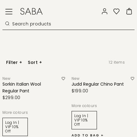
Filter
+
Sort
+
12
items
New
New
Sorkin Italian Wool
Judd Regular Chino Pant
Regular Pant
$199.00
$299.00
More colours
More colours
Log In |
VIP 10%
Log In |
Off
VIP 10%
Off
ADD TO BAG +