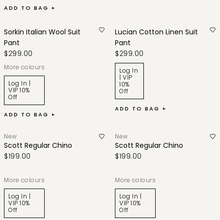
ADD TO BAG +
Sorkin Italian Wool Suit
Lucian Cotton Linen Suit
Pant
Pant
$299.00
$299.00
More colours
Log In
| VIP
Log In |
10%
VIP 10%
Off
Off
ADD TO BAG +
ADD TO BAG +
New
New
Scott Regular Chino
Scott Regular Chino
$199.00
$199.00
More colours
More colours
Log In |
Log In |
VIP 10%
VIP 10%
Off
Off