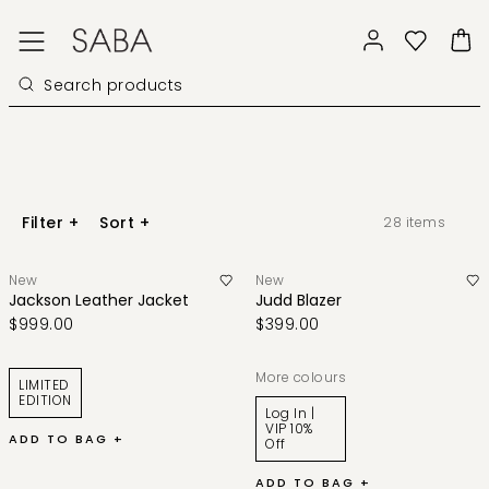
Filter
+
Sort
+
28
items
New
New
Jackson Leather Jacket
Judd Blazer
$999.00
$399.00
More colours
LIMITED
EDITION
Log In |
VIP 10%
ADD TO BAG +
Off
ADD TO BAG +