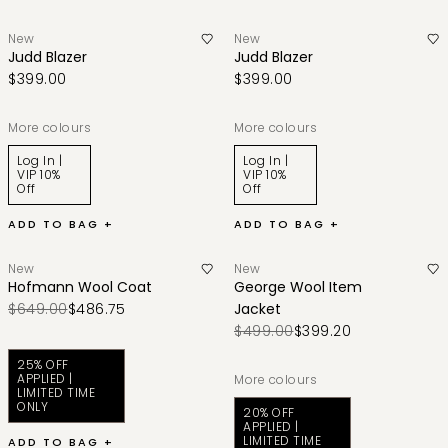
New
New
Judd Blazer
Judd Blazer
$399.00
$399.00
More colours
More colours
Log In |
Log In |
VIP 10%
VIP 10%
Off
Off
ADD TO BAG +
ADD TO BAG +
New
New
Hofmann Wool Coat
George Wool Item
$649.00
$486.75
Jacket
$499.00
$399.20
25% OFF
APPLIED |
More colours
LIMITED TIME
ONLY
20% OFF
APPLIED |
LIMITED TIME
ADD TO BAG +