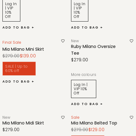
Log In
Log In
| VIP
| VIP
10%
10%
Off
Off
ADD TO BAG +
ADD TO BAG +
New
Final Sale
Ruby Milano Oversize
Mia Milano Mini Skirt
Tee
$279.00
$139.00
$279.00
SALE | Up to
60% off
More colours
ADD TO BAG +
Log In |
VIP 10%
Off
ADD TO BAG +
New
Sale
Mia Milano Midi Skirt
Mia Milano Belted Top
$279.00
$279.00
$129.00