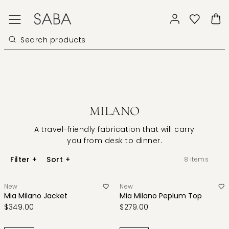
MILANO
A travel-friendly fabrication that will carry
you from desk to dinner.
Filter
+
Sort
+
8
items
New
New
Mia Milano Jacket
Mia Milano Peplum Top
$349.00
$279.00