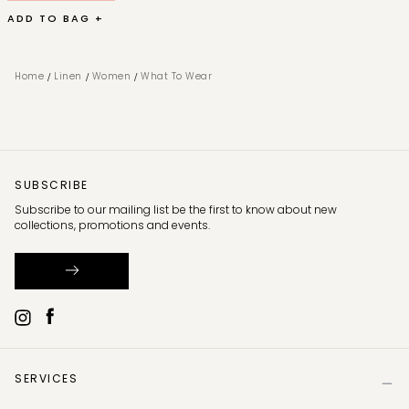
ADD TO BAG +
/
/
/
Home
Linen
Women
What To Wear
SUBSCRIBE
Subscribe to our mailing list be the first to know about new
collections, promotions and events.
SERVICES