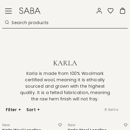
KARLA
Karla
is made from 100% Woolmark
certified wool, meaning it is ethically
sourced and grown with the highest
quality. It is a felted fabrication, meaning
the raw hem finish will not fray.
Filter
+
Sort
+
8
items
New
New