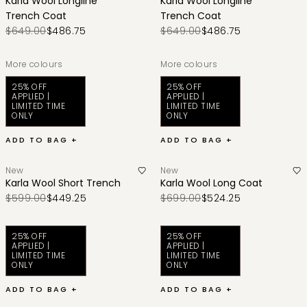
Karla Wool Longline
Karla Wool Longline
Trench Coat
Trench Coat
$649.00
$486.75
$649.00
$486.75
More colours
More colours
25% OFF
25% OFF
APPLIED |
APPLIED |
LIMITED TIME
LIMITED TIME
ONLY
ONLY
ADD TO BAG +
ADD TO BAG +
New
New
Karla Wool Short Trench
Karla Wool Long Coat
$599.00
$449.25
$699.00
$524.25
25% OFF
25% OFF
APPLIED |
APPLIED |
LIMITED TIME
LIMITED TIME
ONLY
ONLY
ADD TO BAG +
ADD TO BAG +