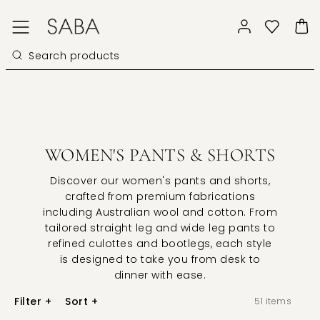
WOMEN'S PANTS & SHORTS
Discover our women's pants and shorts,
crafted from premium fabrications
including Australian wool and cotton. From
tailored straight leg and wide leg pants to
refined culottes and bootlegs, each style
is designed to take you from desk to
dinner with ease.
Filter
+
Sort
+
51
items