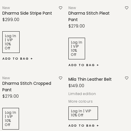
New
New
Dharma Side Stripe Pant
Dharma Stitch Pleat
$299.00
Pant
$279.00
Log In
| VIP
Log In
10%
| VIP
Off
10%
Off
ADD TO BAG +
ADD TO BAG +
New
Mila Thin Leather Belt
Dharma Stitch Cropped
$149.00
Pant
limited edition
$279.00
More colours
Log In | VIP
Log In
10% Off
| VIP
10%
Off
ADD TO BAG +