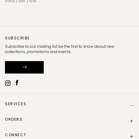
/
/
Home
Men
Sale
SUBSCRIBE
Subscribe to our mailing list be the first to know about new
collections, promotions and events.
SERVICES
Help
ORDERS
Size Guide
Store Locator
Delivery Information
Gift Card
CONNECT
Track my order
Gift Card Balance