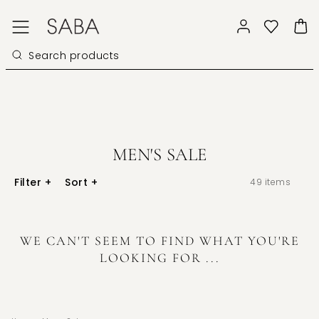
MEN'S SALE
Filter
+
Sort
+
49
items
WE CAN'T SEEM TO FIND WHAT YOU'RE
LOOKING FOR ...