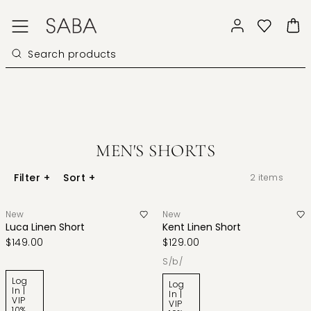
MEN'S SHORTS
Filter
+
Sort
+
2
items
New
New
Luca Linen Short
Kent Linen Short
$149.00
$129.00
s/b/
Log
Log
In |
In |
VIP
VIP
10%