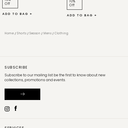
10%
Off
Off
ADD TO BAG +
ADD TO BAG +
/
/
/
/
Home
Shorts
Season
Mens
Clothing
SUBSCRIBE
Subscribe to our mailing list be the first to know about new
collections, promotions and events.
SERVICES