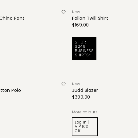
New
 Chino Pant
Fallon Twill Shirt
$169.00
2 FOR
$249 |
BUSINESS
SHIRTS*
New
tton Polo
Judd Blazer
$399.00
More colours
Log In |
VIP 10%
Off