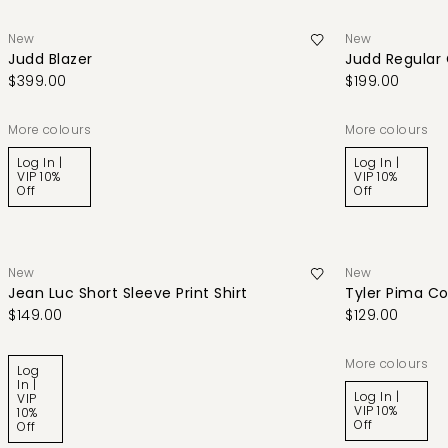
New
New
Judd Blazer
Judd Regular
$399.00
$199.00
More colours
More colours
Log In |
Log In |
VIP 10%
VIP 10%
Off
Off
New
New
Jean Luc Short Sleeve Print Shirt
Tyler Pima Co
$149.00
$129.00
More colours
Log
In |
Log In |
VIP
VIP 10%
10%
Off
Off