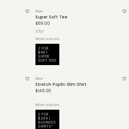
New
Super Soft Tee
$69.00
s/b/
More colours
2 FOR
$99 |
SUPER
SOFT TEES
New
Stretch Poplin Slim Shirt
$149.00
More colours
2 FOR
$249 |
BUSINESS
SHIRTS*