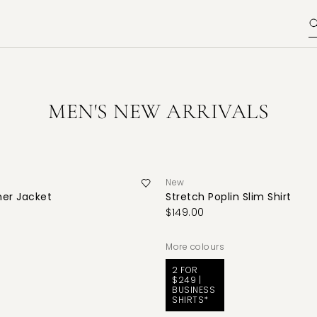
MEN'S NEW ARRIVALS
New
her Jacket
Stretch Poplin Slim Shirt
$149.00
More colours
2 FOR
$249 |
BUSINESS
SHIRTS*