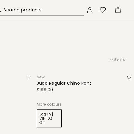
77
items
New
Judd Regular Chino Pant
$199.00
More colours
Log In |
VIP 10%
Off