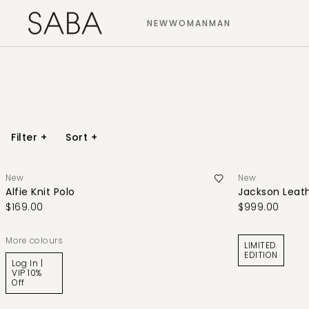
NEW
WOMAN
MAN
Filter
+
Sort
+
New
New
Alfie Knit Polo
Jackson Leat
$169.00
$999.00
More colours
LIMITED
EDITION
Log In |
VIP 10%
Off