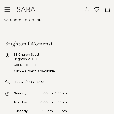
Brighton (Womens)
38 Church Street
Brighton VIC 3186
Get Directions
Click & Collect is available
Phone:
(03) 9530 5511
Sunday
:
11:00am-4:00pm
Monday
:
10:00am-5:00pm
Tuesday
:
10:00am-5:00pm