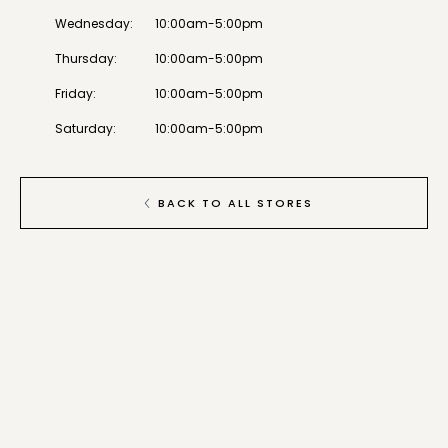
Wednesday
:
10:00am-5:00pm
Thursday
:
10:00am-5:00pm
Friday
:
10:00am-5:00pm
Saturday
:
10:00am-5:00pm
BACK TO ALL STORES