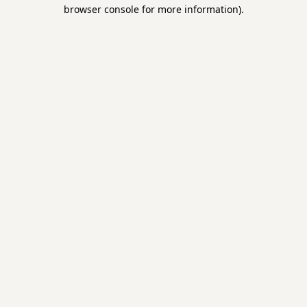
browser console for more information).