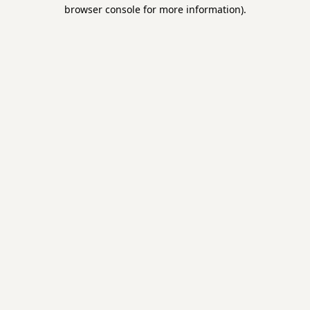
browser console for more information).