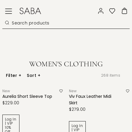
WOMEN'S CLOTHING
Filter
+
Sort
+
268
items
New
New
Aurelia Short Sleeve Top
Viv Faux Leather Midi
$229.00
Skirt
$279.00
Log In
| VIP
Log In
10%
| VIP
Off