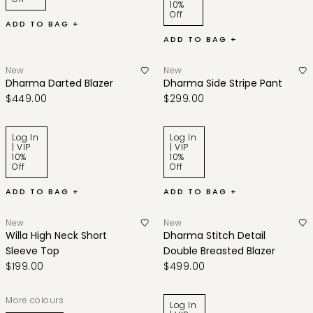
10%
Off
ADD TO BAG +
ADD TO BAG +
New
New
Dharma Darted Blazer
Dharma Side Stripe Pant
$449.00
$299.00
Log In
Log In
| VIP
| VIP
10%
10%
Off
Off
ADD TO BAG +
ADD TO BAG +
New
New
Willa High Neck Short
Dharma Stitch Detail
Sleeve Top
Double Breasted Blazer
$199.00
$499.00
More colours
Log In