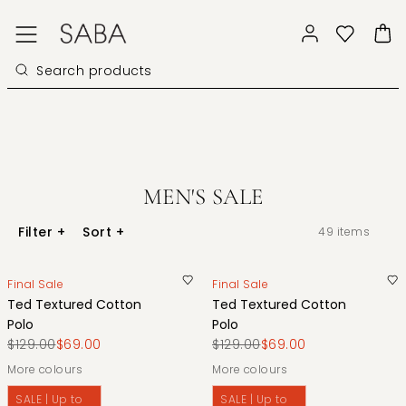
MEN'S SALE
Filter
+
Sort
+
49
items
Final Sale
Final Sale
Ted Textured Cotton
Ted Textured Cotton
Polo
Polo
$129.00
$69.00
$129.00
$69.00
More colours
More colours
SALE | Up to
SALE | Up to