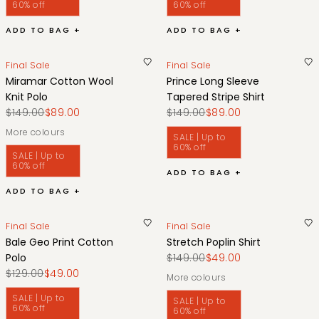
60% off
60% off
ADD TO BAG +
ADD TO BAG +
Final Sale
Final Sale
Miramar Cotton Wool
Prince Long Sleeve
Knit Polo
Tapered Stripe Shirt
$149.00
$89.00
$149.00
$89.00
More colours
SALE | Up to
60% off
SALE | Up to
60% off
ADD TO BAG +
ADD TO BAG +
Final Sale
Final Sale
Bale Geo Print Cotton
Stretch Poplin Shirt
Polo
$149.00
$49.00
$129.00
$49.00
More colours
SALE | Up to
SALE | Up to
60% off
60% off