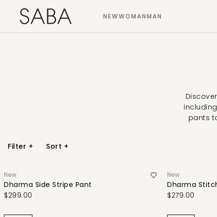
NEW
WOMAN
MAN
Discover
including
pants t
Filter
+
Sort
+
New
New
Dharma Side Stripe Pant
Dharma Stitch
$299.00
$279.00