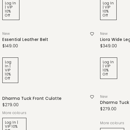
Log In
Log In
| VIP
| VIP
10%
10%
Off
Off
New
New
Essential Leather Belt
Liora Wide Le
$149.00
$349.00
Log
Log In
In |
| VIP
VIP
10%
10%
Off
Off
New
Dharma Tuck Front Culotte
Dharma Tuck 
$279.00
$279.00
More colours
Log In |
More colours
VIP 10%