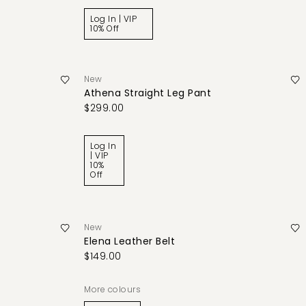
Log In | VIP
10% Off
New
Athena Straight Leg Pant
$299.00
Log In
| VIP
10%
Off
New
Elena Leather Belt
$149.00
More colours