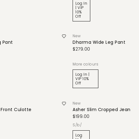
Log In
| VIP
10%
Off
New
g Pant
Dharma Wide Leg Pant
$279.00
More colours
Log In |
VIP 10%
Off
New
Front Culotte
Asher Slim Cropped Jean
$199.00
s/b/
Log