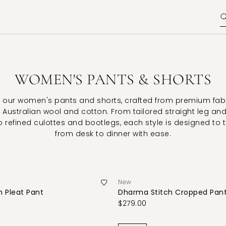
WOMEN'S PANTS & SHORTS
 our women's pants and shorts, crafted from premium fab
 Australian wool and cotton. From tailored straight leg an
o refined culottes and bootlegs, each style is designed to 
from desk to dinner with ease.
New
 Pleat Pant
Dharma Stitch Cropped Pan
$279.00