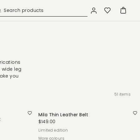
rications
d wide leg
take you
51
items
Mila Thin Leather Belt
t
$149.00
limited edition
More colours