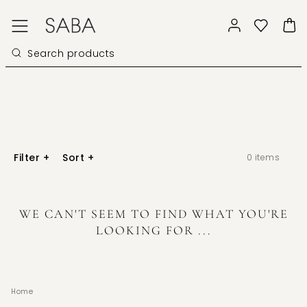
Filter
+
Sort
+
0
items
WE CAN'T SEEM TO FIND WHAT YOU'RE
LOOKING FOR ...
Home