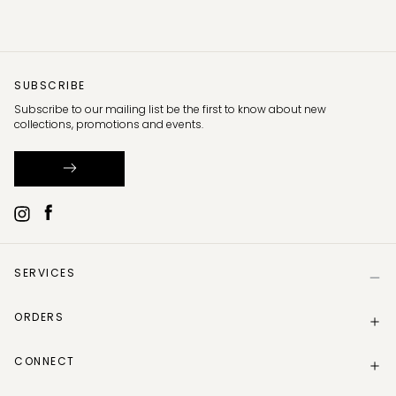
SUBSCRIBE
Subscribe to our mailing list be the first to know about new
collections, promotions and events.
SERVICES
Help
ORDERS
Size Guide
Store Locator
Delivery Information
Gift Card
CONNECT
Track my order
Gift Card Balance
Returns Policy
Contact Us