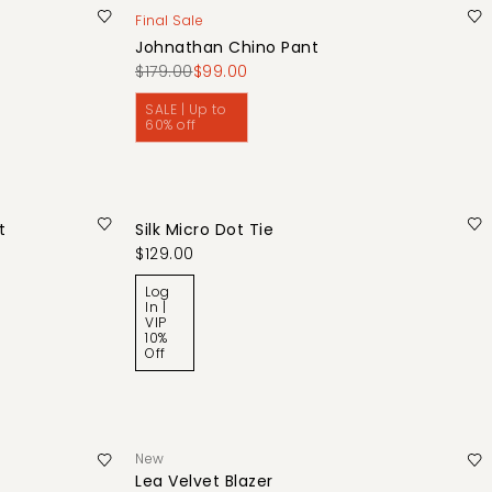
Final Sale
Johnathan Chino Pant
$179.00
$99.00
SALE | Up to
60% off
t
Silk Micro Dot Tie
$129.00
Log
In |
VIP
10%
Off
New
Lea Velvet Blazer