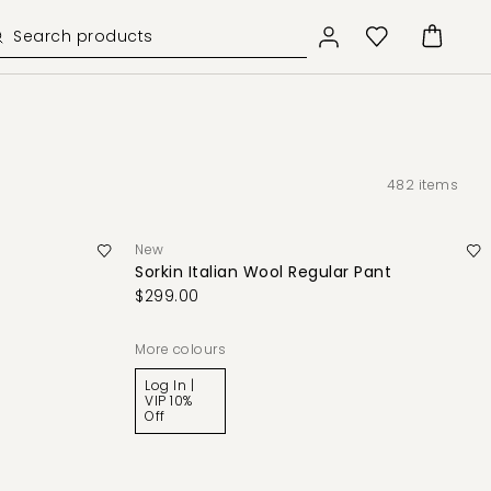
482
items
New
Sorkin Italian Wool Regular Pant
$299.00
More colours
Log In |
VIP 10%
Off