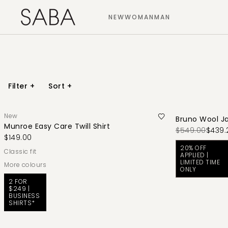
NEW
WOMAN
MAN
Filter
+
Sort
+
New
Bruno Wool J
Munroe Easy Care Twill Shirt
$549.00
$439.
$149.00
20% OFF
classic fit
APPLIED |
LIMITED TIME
More colours
ONLY
2 FOR
$249 |
BUSINESS
SHIRTS*