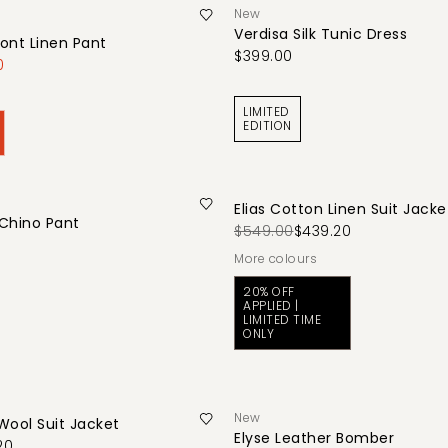
New
Verdisa Silk Tunic Dress
ont Linen Pant
$399.00
0
LIMITED
EDITION
Elias Cotton Linen Suit Jacke
 Chino Pant
$549.00
$439.20
More colours
20% OFF
APPLIED |
LIMITED TIME
ONLY
New
 Wool Suit Jacket
Elyse Leather Bomber
20