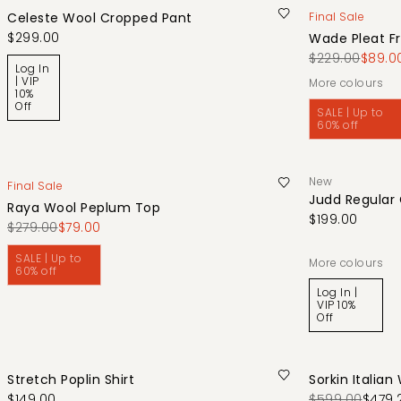
Celeste Wool Cropped Pant
Final Sale
$299.00
Wade Pleat Fr
$229.00
$89.0
Log In
| VIP
More colours
10%
Off
SALE | Up to
60% off
New
Final Sale
Judd Regular
Raya Wool Peplum Top
$199.00
$279.00
$79.00
SALE | Up to
More colours
60% off
Log In |
VIP 10%
Off
Stretch Poplin Shirt
Sorkin Italian
$149.00
$599.00
$479.