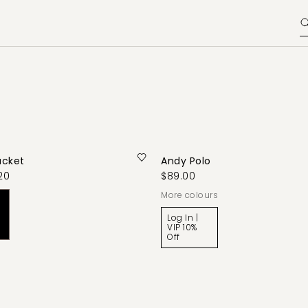
acket
Andy Polo
20
$89.00
More colours
Log In |
VIP 10%
Off