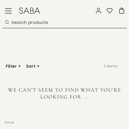
Filter
+
Sort
+
0
items
WE CAN'T SEEM TO FIND WHAT YOU'RE
LOOKING FOR ...
Home