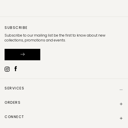
SUBSCRIBE
Subscribe to our mailing list be the first to know about new
collections, promotions and events.
SERVICES
Help
ORDERS
Size Guide
Store Locator
Delivery Information
Gift Card
CONNECT
Track my order
Gift Card Balance
Returns Policy
Contact Us