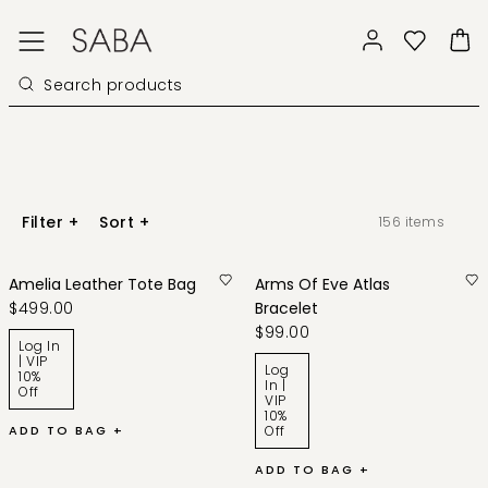
Filter
+
Sort
+
156
items
Amelia Leather Tote Bag
Arms Of Eve Atlas
$499.00
Bracelet
$99.00
Log In
| VIP
Log
10%
In |
Off
VIP
10%
ADD TO BAG +
Off
ADD TO BAG +