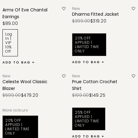
New
Arms Of Eve Chantal
Dharma Fitted Jacket
Earrings
$399.00
$319.20
$89.00
Log
20% OFF
In |
APPLIED |
VIP
LIMITED TIME
10%
ONLY
Off
ADD TO BAG +
ADD TO BAG +
New
New
Celeste Wool Classic
Prue Cotton Crochet
Blazer
Shirt
$599.00
$479.20
$199.00
$149.25
More colours
25% OFF
APPLIED |
20% OFF
LIMITED TIME
APPLIED |
ONLY
LIMITED TIME
ONLY
ADD TO BAG +