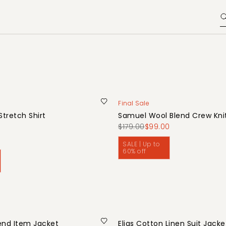
Final Sale
Stretch Shirt
Samuel Wool Blend Crew Kni
0
$179.00
$99.00
SALE | Up to
60% off
end Item Jacket
Elias Cotton Linen Suit Jacke