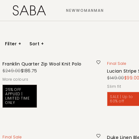
NEW
WOMAN
MAN
Filter
+
Sort
+
Franklin Quarter Zip Wool Knit Polo
Final Sale
$249.00
$186.75
Lucian Stripe 
$149.00
$99.0
More colours
slim fit
25% OFF
APPLIED |
SALE | Up to
LIMITED TIME
60% off
ONLY
Final Sale
Duke Linen Bl