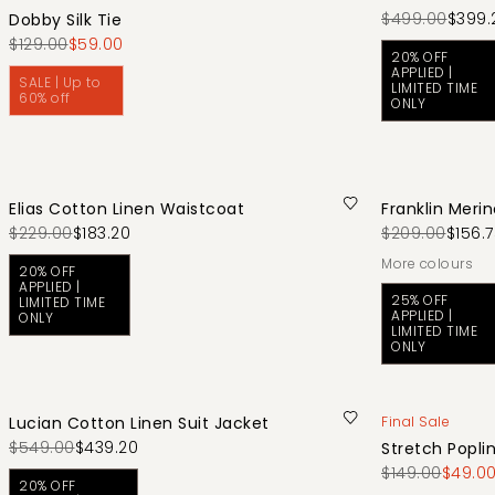
$499.00
$399.
Dobby Silk Tie
$129.00
$59.00
20% OFF
APPLIED |
SALE | Up to
LIMITED TIME
60% off
ONLY
Elias Cotton Linen Waistcoat
Franklin Meri
$229.00
$183.20
$209.00
$156.
More colours
20% OFF
APPLIED |
25% OFF
LIMITED TIME
APPLIED |
ONLY
LIMITED TIME
ONLY
Lucian Cotton Linen Suit Jacket
Final Sale
$549.00
$439.20
Stretch Poplin
$149.00
$49.0
20% OFF