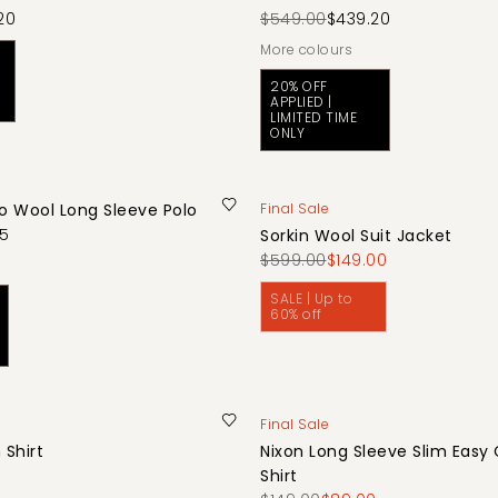
20
$549.00
$439.20
More colours
20% OFF
APPLIED |
LIMITED TIME
ONLY
no Wool Long Sleeve Polo
Final Sale
75
Sorkin Wool Suit Jacket
$599.00
$149.00
SALE | Up to
60% off
Final Sale
 Shirt
Nixon Long Sleeve Slim Easy
0
Shirt