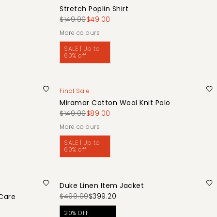
Stretch Poplin Shirt
$149.00
$49.00
More colours
SALE | Up to
60% off
Final Sale
Miramar Cotton Wool Knit Polo
$149.00
$89.00
More colours
SALE | Up to
60% off
Duke Linen Item Jacket
$499.00
$399.20
 Care
20% OFF