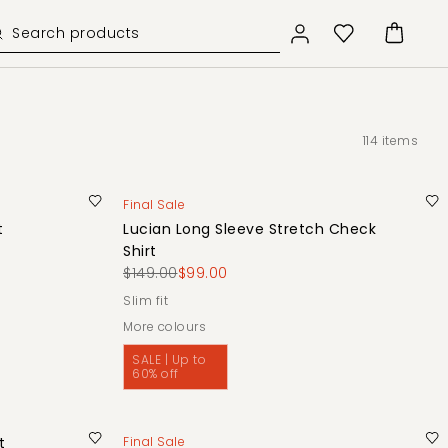
114
items
Final Sale
t
Lucian Long Sleeve Stretch Check
Shirt
$149.00
$99.00
slim fit
More colours
SALE | Up to
60% off
t
Final Sale