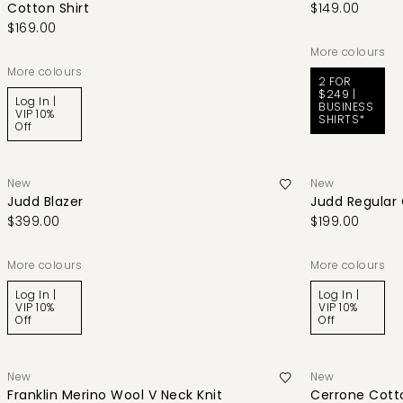
Cotton Shirt
$149.00
$169.00
More colours
More colours
2 FOR
$249 |
Log In |
BUSINESS
VIP 10%
SHIRTS*
Off
New
New
Judd Blazer
Judd Regular
$399.00
$199.00
More colours
More colours
Log In |
Log In |
VIP 10%
VIP 10%
Off
Off
New
New
Franklin Merino Wool V Neck Knit
Cerrone Cotto