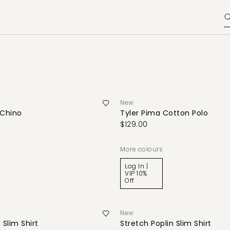
New
Chino
Tyler Pima Cotton Polo
$129.00
More colours
Log In |
VIP 10%
Off
New
 Slim Shirt
Stretch Poplin Slim Shirt