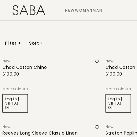
NEW
WOMAN
MAN
Filter
+
Sort
+
New
New
Chad Cotton Chino
Chad Cotton 
$199.00
$199.00
More colours
More colours
Log In |
Log In |
VIP 10%
VIP 10%
Off
Off
New
New
Reeves Long Sleeve Classic Linen
Stretch Poplin