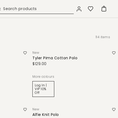
114
items
New
Tyler Pima Cotton Polo
$129.00
More colours
Log In |
VIP 10%
Off
New
Alfie Knit Polo