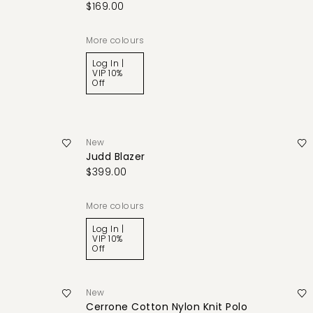
$169.00
More colours
Log In |
VIP 10%
Off
New
Judd Blazer
$399.00
More colours
Log In |
VIP 10%
Off
New
Cerrone Cotton Nylon Knit Polo