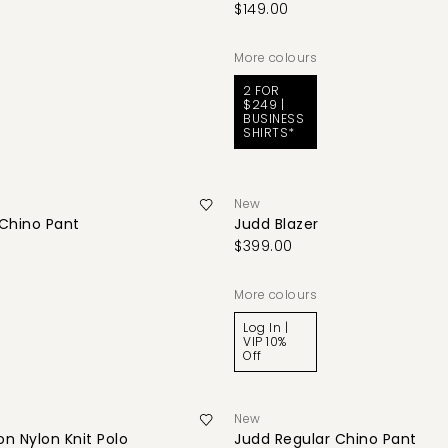
$149.00
More colours
2 FOR
$249 |
BUSINESS
SHIRTS*
New
 Chino Pant
Judd Blazer
$399.00
More colours
Log In |
VIP 10%
Off
New
n Nylon Knit Polo
Judd Regular Chino Pant