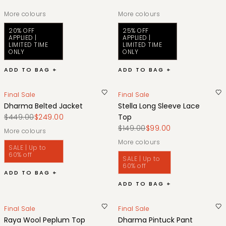
More colours
More colours
20% OFF
25% OFF
APPLIED |
APPLIED |
LIMITED TIME
LIMITED TIME
ONLY
ONLY
ADD TO BAG +
ADD TO BAG +
Final Sale
Final Sale
Dharma Belted Jacket
Stella Long Sleeve Lace
$449.00
$249.00
Top
$149.00
$99.00
More colours
More colours
SALE | Up to
60% off
SALE | Up to
60% off
ADD TO BAG +
ADD TO BAG +
Final Sale
Final Sale
Raya Wool Peplum Top
Dharma Pintuck Pant