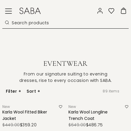
EVENTWEAR
From our signature suiting to evening
dresses, rise to every occasion with SABA.
Filter
+
Sort
+
89
items
New
New
Karla Wool Fitted Biker
Karla Wool Longline
Jacket
Trench Coat
$449.00
$359.20
$649.00
$486.75