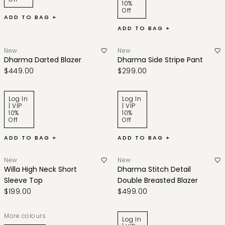
10%
Off
ADD TO BAG +
ADD TO BAG +
New
New
Dharma Darted Blazer
Dharma Side Stripe Pant
$449.00
$299.00
Log In
Log In
| VIP
| VIP
10%
10%
Off
Off
ADD TO BAG +
ADD TO BAG +
New
New
Willa High Neck Short
Dharma Stitch Detail
Sleeve Top
Double Breasted Blazer
$199.00
$499.00
More colours
Log In