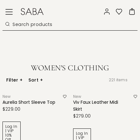
WOMEN'S CLOTHING
Filter
+
Sort
+
221
items
New
New
Aurelia Short Sleeve Top
Viv Faux Leather Midi
$229.00
Skirt
$279.00
Log In
| VIP
Log In
10%
| VIP
Off