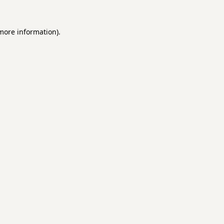
 more information).