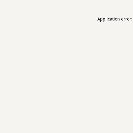
Application error: