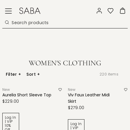
WOMEN'S CLOTHING
Filter
+
Sort
+
220
items
New
New
Aurelia Short Sleeve Top
Viv Faux Leather Midi
$229.00
Skirt
$279.00
Log In
| VIP
Log In
10%
| VIP
Off