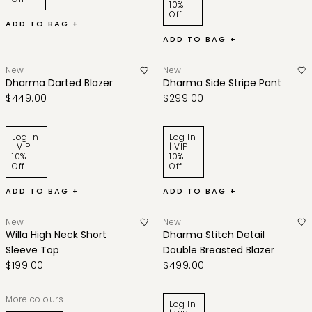
10%
Off
ADD TO BAG +
ADD TO BAG +
New
New
Dharma Darted Blazer
Dharma Side Stripe Pant
$449.00
$299.00
Log In
Log In
| VIP
| VIP
10%
10%
Off
Off
ADD TO BAG +
ADD TO BAG +
New
New
Willa High Neck Short
Dharma Stitch Detail
Sleeve Top
Double Breasted Blazer
$199.00
$499.00
More colours
Log In