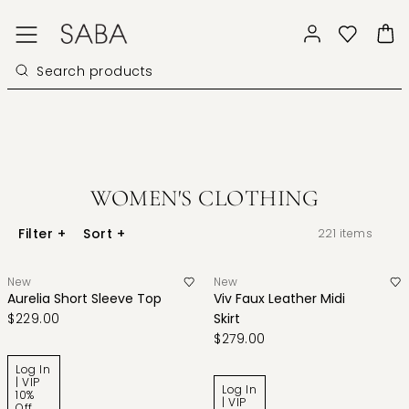
WOMEN'S CLOTHING
Filter
+
Sort
+
221
items
New
New
Aurelia Short Sleeve Top
Viv Faux Leather Midi
$229.00
Skirt
$279.00
Log In
| VIP
Log In
10%
| VIP
Off