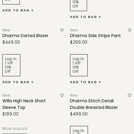
10%
Off
ADD TO BAG +
ADD TO BAG +
New
New
Dharma Darted Blazer
Dharma Side Stripe Pant
$449.00
$299.00
Log In
Log In
| VIP
| VIP
10%
10%
Off
Off
ADD TO BAG +
ADD TO BAG +
New
New
Willa High Neck Short
Dharma Stitch Detail
Sleeve Top
Double Breasted Blazer
$199.00
$499.00
More colours
Log In