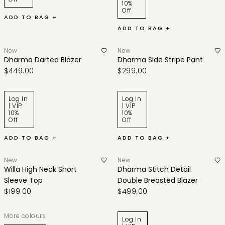
10%
Off
ADD TO BAG +
ADD TO BAG +
New
New
Dharma Darted Blazer
Dharma Side Stripe Pant
$449.00
$299.00
Log In
Log In
| VIP
| VIP
10%
10%
Off
Off
ADD TO BAG +
ADD TO BAG +
New
New
Willa High Neck Short
Dharma Stitch Detail
Sleeve Top
Double Breasted Blazer
$199.00
$499.00
More colours
Log In