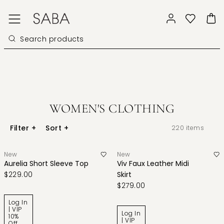
WOMEN'S CLOTHING
Filter
+
Sort
+
220
items
New
New
Aurelia Short Sleeve Top
Viv Faux Leather Midi
$229.00
Skirt
$279.00
Log In
| VIP
Log In
10%
| VIP
Off