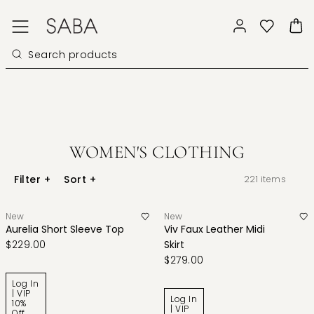
WOMEN'S CLOTHING
Filter
+
Sort
+
221
items
New
New
Aurelia Short Sleeve Top
Viv Faux Leather Midi
$229.00
Skirt
$279.00
Log In
| VIP
Log In
10%
| VIP
Off