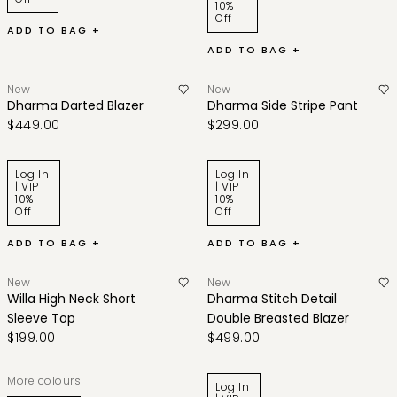
10%
Off
ADD TO BAG +
ADD TO BAG +
New
New
Dharma Darted Blazer
Dharma Side Stripe Pant
$449.00
$299.00
Log In
Log In
| VIP
| VIP
10%
10%
Off
Off
ADD TO BAG +
ADD TO BAG +
New
New
Willa High Neck Short
Dharma Stitch Detail
Sleeve Top
Double Breasted Blazer
$199.00
$499.00
More colours
Log In