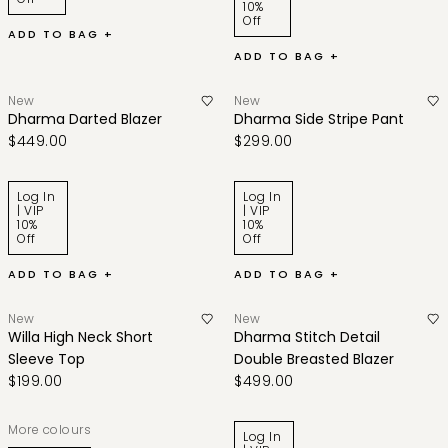
10%
Off
ADD TO BAG +
ADD TO BAG +
New
New
Dharma Darted Blazer
Dharma Side Stripe Pant
$449.00
$299.00
Log In
Log In
| VIP
| VIP
10%
10%
Off
Off
ADD TO BAG +
ADD TO BAG +
New
New
Willa High Neck Short
Dharma Stitch Detail
Sleeve Top
Double Breasted Blazer
$199.00
$499.00
More colours
Log In