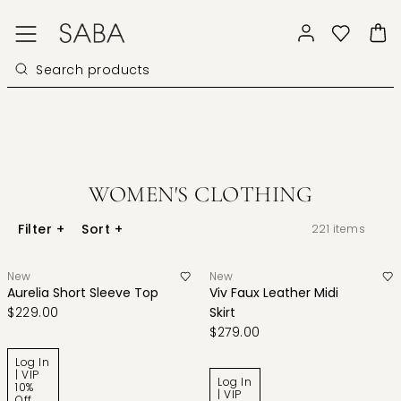
WOMEN'S CLOTHING
Filter
+
Sort
+
221
items
New
New
Aurelia Short Sleeve Top
Viv Faux Leather Midi
$229.00
Skirt
$279.00
Log In
| VIP
Log In
10%
| VIP
Off