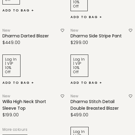
10%
Off
ADD TO BAG +
ADD TO BAG +
New
New
Dharma Darted Blazer
Dharma Side Stripe Pant
$449.00
$299.00
Log In
Log In
| VIP
| VIP
10%
10%
Off
Off
ADD TO BAG +
ADD TO BAG +
New
New
Willa High Neck Short
Dharma Stitch Detail
Sleeve Top
Double Breasted Blazer
$199.00
$499.00
More colours
Log In