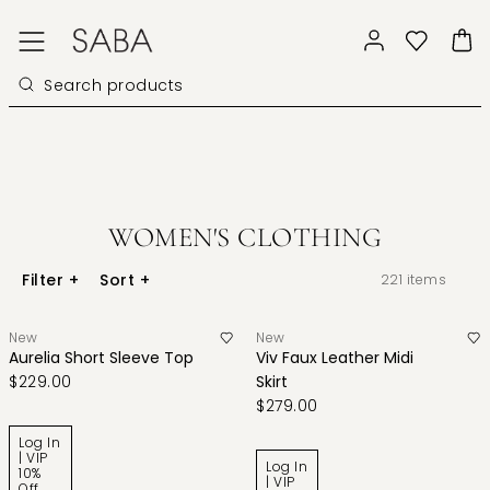
WOMEN'S CLOTHING
Filter
+
Sort
+
221
items
New
New
Aurelia Short Sleeve Top
Viv Faux Leather Midi
$229.00
Skirt
$279.00
Log In
| VIP
Log In
10%
| VIP
Off