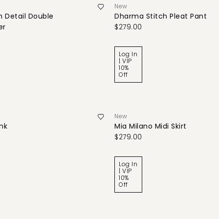
New
 Detail Double
Dharma Stitch Pleat Pant
er
$279.00
Log In
| VIP
10%
Off
New
ank
Mia Milano Midi Skirt
$279.00
Log In
| VIP
10%
Off