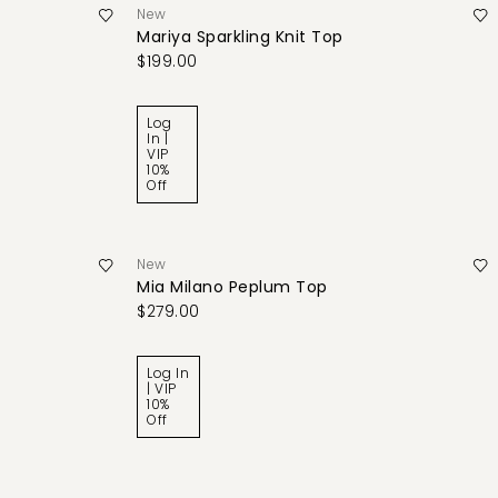
New
Mariya Sparkling Knit Top
$199.00
Log
In |
VIP
10%
Off
New
Mia Milano Peplum Top
$279.00
Log In
| VIP
10%
Off