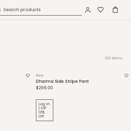
219
items
New
Dharma Side Stripe Pant
$299.00
Log In
| VIP
10%
Off