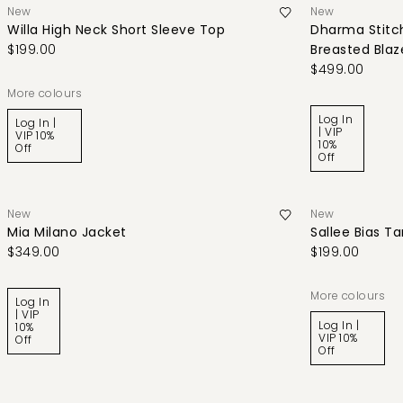
New
New
Willa High Neck Short Sleeve Top
Dharma Stitch
$199.00
Breasted Blaz
$499.00
More colours
Log In
Log In |
| VIP
VIP 10%
10%
Off
Off
New
New
Mia Milano Jacket
Sallee Bias T
$349.00
$199.00
More colours
Log In
| VIP
Log In |
10%
VIP 10%
Off
Off