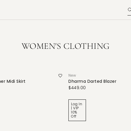
WOMEN'S CLOTHING
New
er Midi Skirt
Dharma Darted Blazer
$449.00
Log In
| VIP
10%
Off