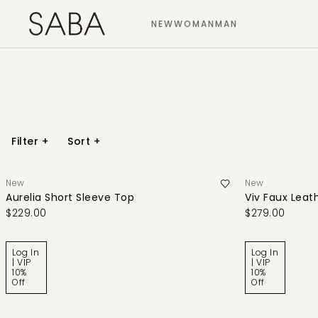
NEW
WOMAN
MAN
Filter
+
Sort
+
New
New
Aurelia Short Sleeve Top
Viv Faux Leath
$229.00
$279.00
Log In
Log In
| VIP
| VIP
10%
10%
Off
Off