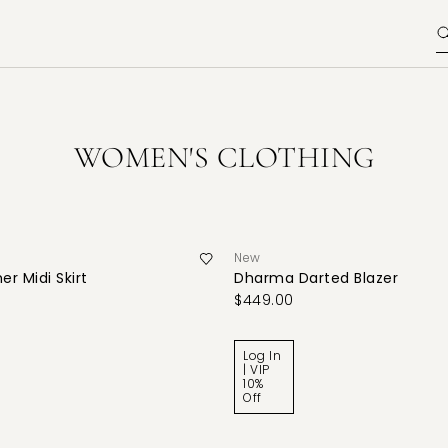
WOMEN'S CLOTHING
New
er Midi Skirt
Dharma Darted Blazer
$449.00
Log In
| VIP
10%
Off