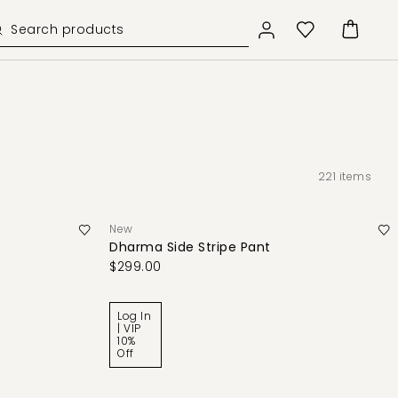
221
items
New
Dharma Side Stripe Pant
$299.00
Log In
| VIP
10%
Off