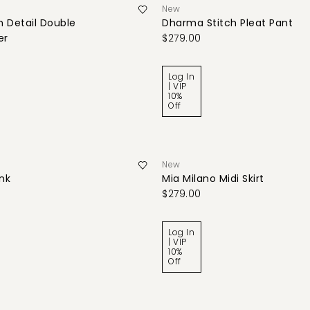
New
 Detail Double
Dharma Stitch Pleat Pant
er
$279.00
Log In
| VIP
10%
Off
New
ank
Mia Milano Midi Skirt
$279.00
Log In
| VIP
10%
Off