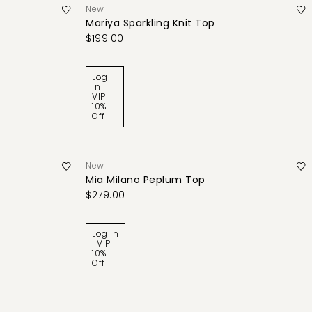
New
Mariya Sparkling Knit Top
$199.00
Log
In |
VIP
10%
Off
New
Mia Milano Peplum Top
$279.00
Log In
| VIP
10%
Off