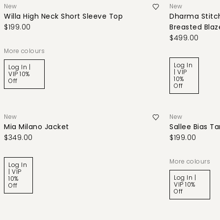
New
New
Willa High Neck Short Sleeve Top
Dharma Stitch
$199.00
Breasted Blaz
$499.00
More colours
Log In
Log In |
| VIP
VIP 10%
10%
Off
Off
New
New
Mia Milano Jacket
Sallee Bias T
$349.00
$199.00
More colours
Log In
| VIP
Log In |
10%
VIP 10%
Off
Off