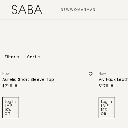
NEW
WOMAN
MAN
Filter
+
Sort
+
New
New
Aurelia Short Sleeve Top
Viv Faux Leath
$229.00
$279.00
Log In
Log In
| VIP
| VIP
10%
10%
Off
Off