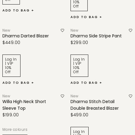
10%
Off
ADD TO BAG +
ADD TO BAG +
New
New
Dharma Darted Blazer
Dharma Side Stripe Pant
$449.00
$299.00
Log In
Log In
| VIP
| VIP
10%
10%
Off
Off
ADD TO BAG +
ADD TO BAG +
New
New
Willa High Neck Short
Dharma Stitch Detail
Sleeve Top
Double Breasted Blazer
$199.00
$499.00
More colours
Log In