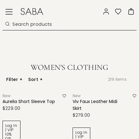
WOMEN'S CLOTHING
Filter
+
Sort
+
219
items
New
New
Aurelia Short Sleeve Top
Viv Faux Leather Midi
$229.00
Skirt
$279.00
Log In
| VIP
Log In
10%
| VIP
Off