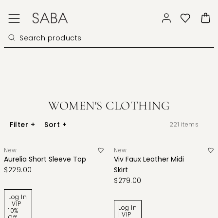
WOMEN'S CLOTHING
Filter
+
Sort
+
221
items
New
New
Aurelia Short Sleeve Top
Viv Faux Leather Midi
$229.00
Skirt
$279.00
Log In
| VIP
Log In
10%
| VIP
Off