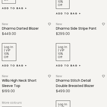
10%
Off
ADD TO BAG +
ADD TO BAG +
New
New
Dharma Darted Blazer
Dharma Side Stripe Pant
$449.00
$299.00
Log In
Log In
| VIP
| VIP
10%
10%
Off
Off
ADD TO BAG +
ADD TO BAG +
New
New
Willa High Neck Short
Dharma Stitch Detail
Sleeve Top
Double Breasted Blazer
$199.00
$499.00
More colours
Log In