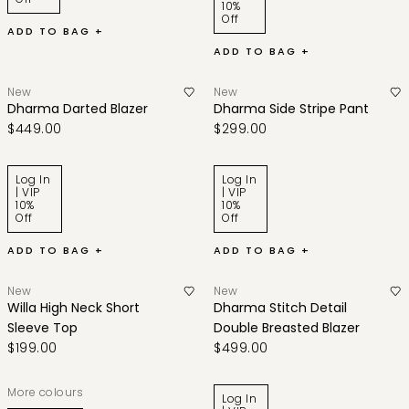
10%
Off
ADD TO BAG +
ADD TO BAG +
New
New
Dharma Darted Blazer
Dharma Side Stripe Pant
$449.00
$299.00
Log In
Log In
| VIP
| VIP
10%
10%
Off
Off
ADD TO BAG +
ADD TO BAG +
New
New
Willa High Neck Short
Dharma Stitch Detail
Sleeve Top
Double Breasted Blazer
$199.00
$499.00
More colours
Log In