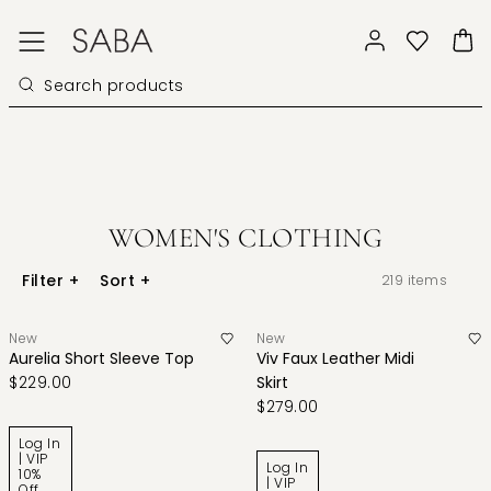
WOMEN'S CLOTHING
Filter
+
Sort
+
219
items
New
New
Aurelia Short Sleeve Top
Viv Faux Leather Midi
$229.00
Skirt
$279.00
Log In
| VIP
Log In
10%
| VIP
Off