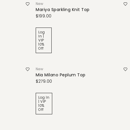
New
Mariya Sparkling Knit Top
$199.00
Log
In |
VIP
10%
Off
New
Mia Milano Peplum Top
$279.00
Log In
| VIP
10%
Off