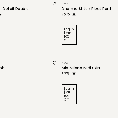
New
 Detail Double
Dharma Stitch Pleat Pant
er
$279.00
Log In
| VIP
10%
Off
New
ank
Mia Milano Midi Skirt
$279.00
Log In
| VIP
10%
Off