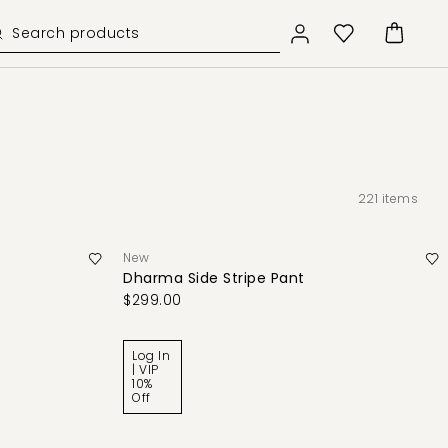
221
items
New
Dharma Side Stripe Pant
$299.00
Log In
| VIP
10%
Off