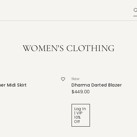
WOMEN'S CLOTHING
New
er Midi Skirt
Dharma Darted Blazer
$449.00
Log In
| VIP
10%
Off