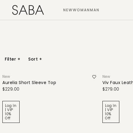
NEW
WOMAN
MAN
Filter
+
Sort
+
New
New
Aurelia Short Sleeve Top
Viv Faux Leath
$229.00
$279.00
Log In
Log In
| VIP
| VIP
10%
10%
Off
Off