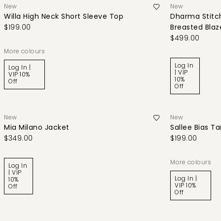
New
New
Willa High Neck Short Sleeve Top
Dharma Stitch
$199.00
Breasted Blaz
$499.00
More colours
Log In
Log In |
| VIP
VIP 10%
10%
Off
Off
New
New
Mia Milano Jacket
Sallee Bias T
$349.00
$199.00
More colours
Log In
| VIP
Log In |
10%
VIP 10%
Off
Off