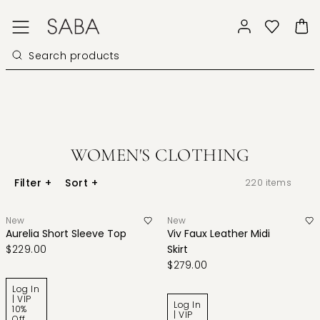
WOMEN'S CLOTHING
Filter
+
Sort
+
220
items
New
New
Aurelia Short Sleeve Top
Viv Faux Leather Midi
$229.00
Skirt
$279.00
Log In
| VIP
Log In
10%
| VIP
Off