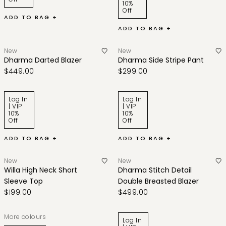
10%
Off
ADD TO BAG +
ADD TO BAG +
New
New
Dharma Darted Blazer
Dharma Side Stripe Pant
$449.00
$299.00
Log In
Log In
| VIP
| VIP
10%
10%
Off
Off
ADD TO BAG +
ADD TO BAG +
New
New
Willa High Neck Short
Dharma Stitch Detail
Sleeve Top
Double Breasted Blazer
$199.00
$499.00
More colours
Log In