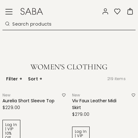
WOMEN'S CLOTHING
Filter
+
Sort
+
219
items
New
New
Aurelia Short Sleeve Top
Viv Faux Leather Midi
$229.00
Skirt
$279.00
Log In
| VIP
Log In
10%
| VIP
Off