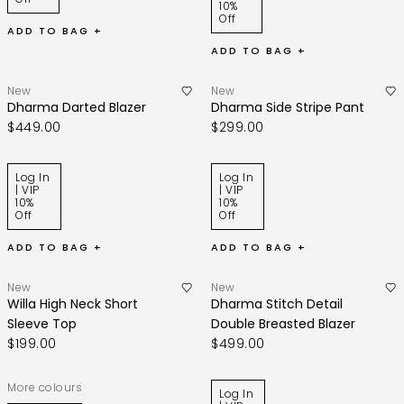
10%
Off
ADD TO BAG +
ADD TO BAG +
New
New
Dharma Darted Blazer
Dharma Side Stripe Pant
$449.00
$299.00
Log In
Log In
| VIP
| VIP
10%
10%
Off
Off
ADD TO BAG +
ADD TO BAG +
New
New
Willa High Neck Short
Dharma Stitch Detail
Sleeve Top
Double Breasted Blazer
$199.00
$499.00
More colours
Log In