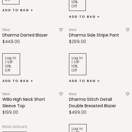
10%
Off
ADD TO BAG +
ADD TO BAG +
New
New
Dharma Darted Blazer
Dharma Side Stripe Pant
$449.00
$299.00
Log In
Log In
| VIP
| VIP
10%
10%
Off
Off
ADD TO BAG +
ADD TO BAG +
New
New
Willa High Neck Short
Dharma Stitch Detail
Sleeve Top
Double Breasted Blazer
$199.00
$499.00
More colours
Log In