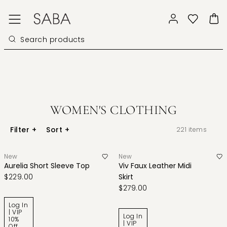
WOMEN'S CLOTHING
Filter
+
Sort
+
221
items
New
New
Aurelia Short Sleeve Top
Viv Faux Leather Midi
$229.00
Skirt
$279.00
Log In
| VIP
Log In
10%
| VIP
Off