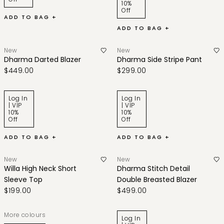
10%
Off
ADD TO BAG +
ADD TO BAG +
New
New
Dharma Darted Blazer
Dharma Side Stripe Pant
$449.00
$299.00
Log In
Log In
| VIP
| VIP
10%
10%
Off
Off
ADD TO BAG +
ADD TO BAG +
New
New
Willa High Neck Short
Dharma Stitch Detail
Sleeve Top
Double Breasted Blazer
$199.00
$499.00
More colours
Log In