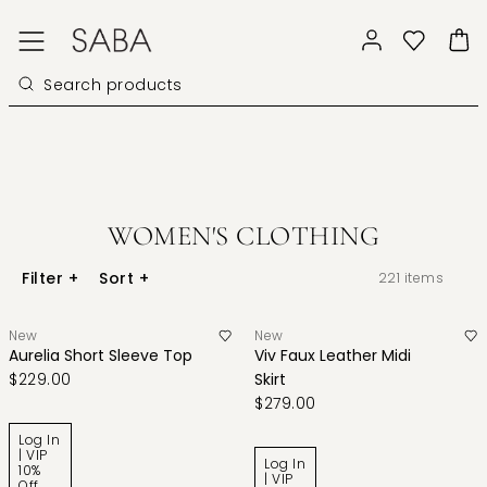
WOMEN'S CLOTHING
Filter
+
Sort
+
221
items
New
New
Aurelia Short Sleeve Top
Viv Faux Leather Midi
$229.00
Skirt
$279.00
Log In
| VIP
Log In
10%
| VIP
Off