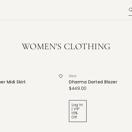
WOMEN'S CLOTHING
New
er Midi Skirt
Dharma Darted Blazer
$449.00
Log In
| VIP
10%
Off