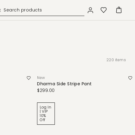
220
items
New
Dharma Side Stripe Pant
$299.00
Log In
| VIP
10%
Off