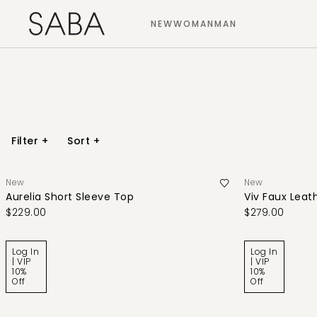
NEW
WOMAN
MAN
Filter
+
Sort
+
New
New
Aurelia Short Sleeve Top
Viv Faux Leath
$229.00
$279.00
Log In
Log In
| VIP
| VIP
10%
10%
Off
Off