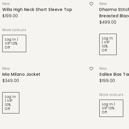
New
New
Willa High Neck Short Sleeve Top
Dharma Stitch
$199.00
Breasted Blaz
$499.00
More colours
Log In
Log In |
| VIP
VIP 10%
10%
Off
Off
New
New
Mia Milano Jacket
Sallee Bias T
$349.00
$199.00
More colours
Log In
| VIP
Log In |
10%
VIP 10%
Off
Off