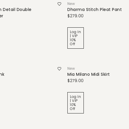
New
 Detail Double
Dharma Stitch Pleat Pant
er
$279.00
Log In
| VIP
10%
Off
New
ank
Mia Milano Midi Skirt
$279.00
Log In
| VIP
10%
Off