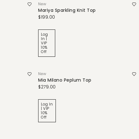
New
Mariya Sparkling Knit Top
$199.00
Log
In |
VIP
10%
Off
New
Mia Milano Peplum Top
$279.00
Log In
| VIP
10%
Off