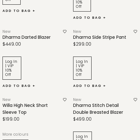
10%
Off
ADD TO BAG +
ADD TO BAG +
New
New
Dharma Darted Blazer
Dharma Side Stripe Pant
$449.00
$299.00
Log In
Log In
| VIP
| VIP
10%
10%
Off
Off
ADD TO BAG +
ADD TO BAG +
New
New
Willa High Neck Short
Dharma Stitch Detail
Sleeve Top
Double Breasted Blazer
$199.00
$499.00
More colours
Log In