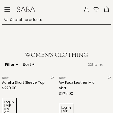
WOMEN'S CLOTHING
Filter
+
Sort
+
221
items
New
New
Aurelia Short Sleeve Top
Viv Faux Leather Midi
$229.00
Skirt
$279.00
Log In
| VIP
Log In
10%
| VIP
Off