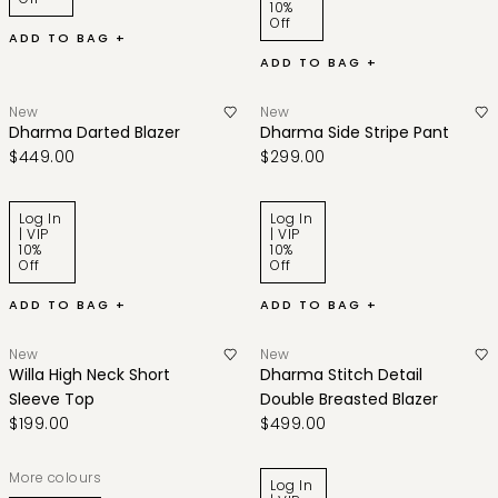
10%
Off
ADD TO BAG +
ADD TO BAG +
New
New
Dharma Darted Blazer
Dharma Side Stripe Pant
$449.00
$299.00
Log In
Log In
| VIP
| VIP
10%
10%
Off
Off
ADD TO BAG +
ADD TO BAG +
New
New
Willa High Neck Short
Dharma Stitch Detail
Sleeve Top
Double Breasted Blazer
$199.00
$499.00
More colours
Log In