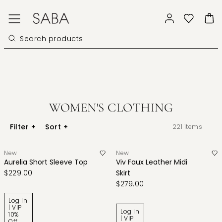
WOMEN'S CLOTHING
Filter
+
Sort
+
221
items
New
New
Aurelia Short Sleeve Top
Viv Faux Leather Midi
$229.00
Skirt
$279.00
Log In
| VIP
Log In
10%
| VIP
Off