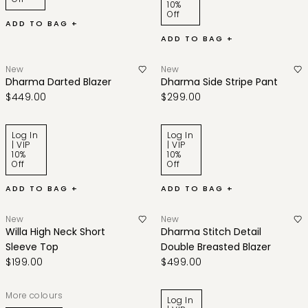
10%
Off
ADD TO BAG +
ADD TO BAG +
New
New
Dharma Darted Blazer
Dharma Side Stripe Pant
$449.00
$299.00
Log In
Log In
| VIP
| VIP
10%
10%
Off
Off
ADD TO BAG +
ADD TO BAG +
New
New
Willa High Neck Short
Dharma Stitch Detail
Sleeve Top
Double Breasted Blazer
$199.00
$499.00
More colours
Log In