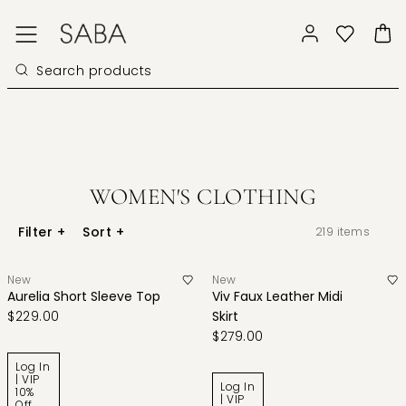
WOMEN'S CLOTHING
Filter
+
Sort
+
219
items
New
New
Aurelia Short Sleeve Top
Viv Faux Leather Midi
$229.00
Skirt
$279.00
Log In
| VIP
Log In
10%
| VIP
Off