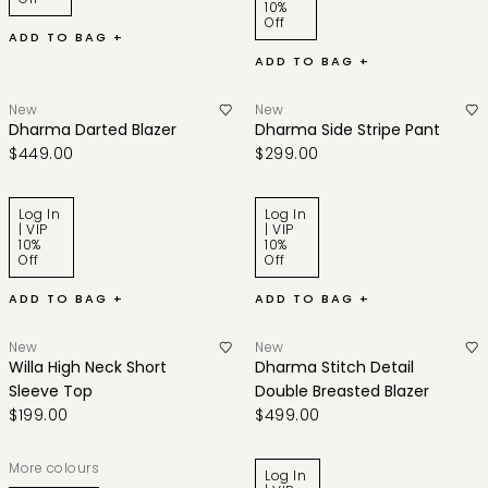
10%
Off
ADD TO BAG +
ADD TO BAG +
New
New
Dharma Darted Blazer
Dharma Side Stripe Pant
$449.00
$299.00
Log In
Log In
| VIP
| VIP
10%
10%
Off
Off
ADD TO BAG +
ADD TO BAG +
New
New
Willa High Neck Short
Dharma Stitch Detail
Sleeve Top
Double Breasted Blazer
$199.00
$499.00
More colours
Log In