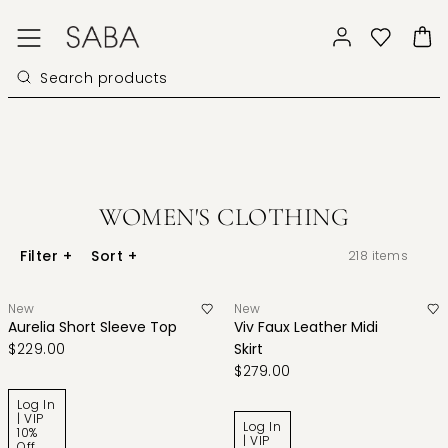
WOMEN'S CLOTHING
Filter
+
Sort
+
218
items
New
New
Aurelia Short Sleeve Top
Viv Faux Leather Midi
$229.00
Skirt
$279.00
Log In
| VIP
Log In
10%
| VIP
Off