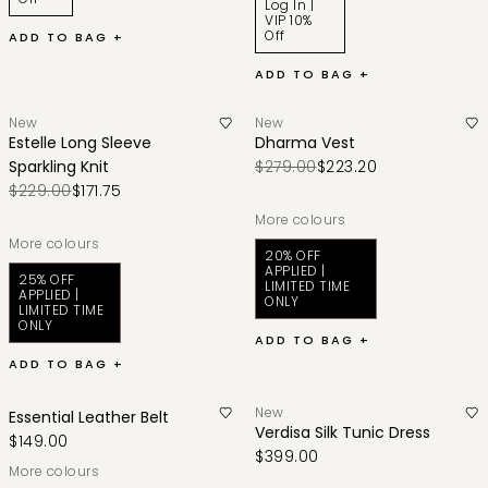
Log In |
VIP 10%
Off
ADD TO BAG +
ADD TO BAG +
New
New
Estelle Long Sleeve
Dharma Vest
Sparkling Knit
$279.00
$223.20
$229.00
$171.75
More colours
More colours
20% OFF
APPLIED |
25% OFF
LIMITED TIME
APPLIED |
ONLY
LIMITED TIME
ONLY
ADD TO BAG +
ADD TO BAG +
New
Essential Leather Belt
Verdisa Silk Tunic Dress
$149.00
$399.00
More colours