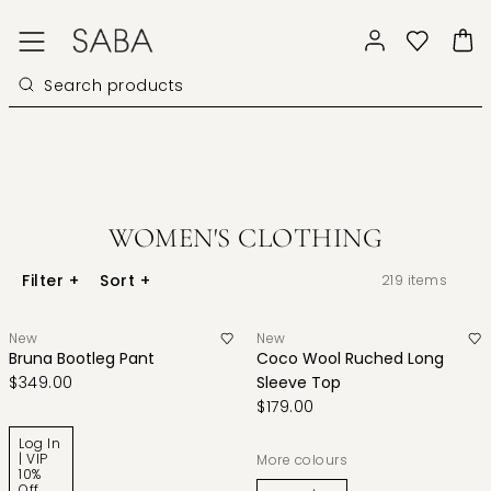
WOMEN'S CLOTHING
Filter
+
Sort
+
219
items
New
New
Bruna Bootleg Pant
Coco Wool Ruched Long
$349.00
Sleeve Top
$179.00
Log In
| VIP
More colours
10%
Off